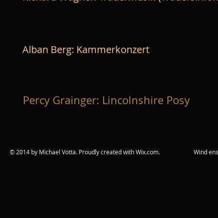
Alban Berg: Kammerkonzert
Percy Grainger: Lincolnshire Posy
© 2014 by Michael Votta. Proudly created with
Wix.com. Wind ensemble c