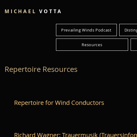
MICHAEL
VOTTA
Prevailing Winds Podcast
Distin
Resources
Repertoire Resources
Repertoire for Wind Conductors
Richard Wagner: Trauermusik (Trauersinfon