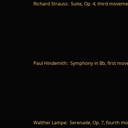
Richard Strauss: Suite, Op. 4, third movem
Paul Hindemith: Symphony in Bb, first mo
Walther Lampe: Serenade, Op. 7, fourth m