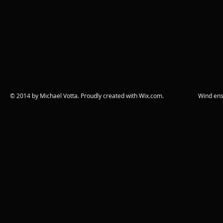
© 2014 by Michael Votta. Proudly created with
Wix.com. Wind ensemble c