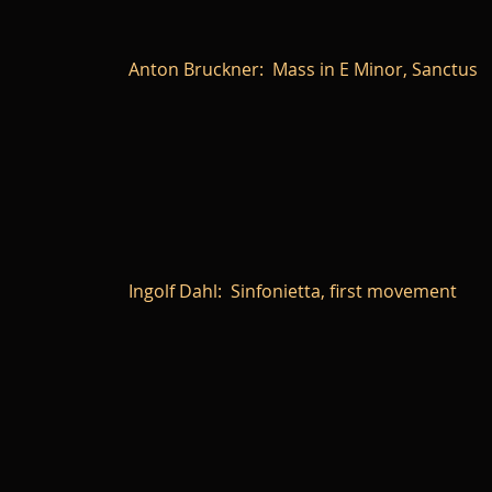
Anton Bruckner: Mass in E Minor, Sanctus
Ingolf Dahl: Sinfonietta, first movement