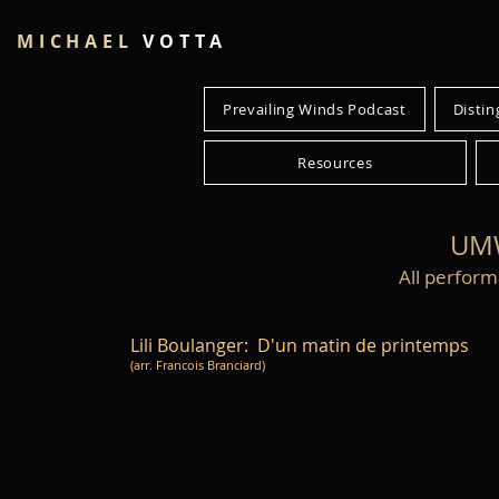
MICHAEL
VOTTA
Prevailing Winds Podcast
Distin
Resources
UMW
All perform
Lili Boulanger: D'un matin de printemps
(arr. Francois Branciard)